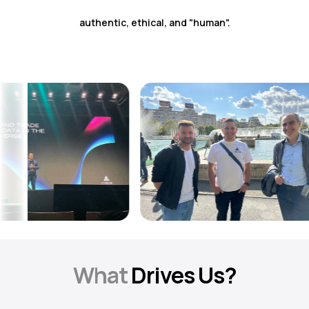
authentic, ethical, and "human".
What
Drives Us?