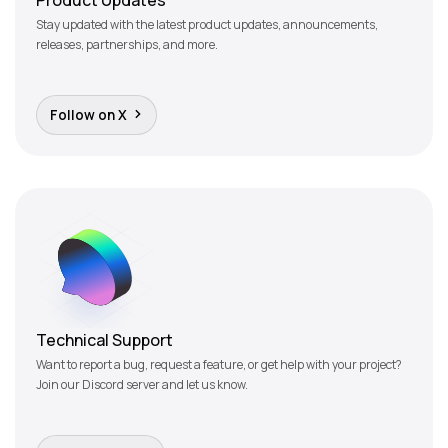
Stay updated with the latest product updates, announcements,
releases, partnerships, and more.
Follow on X
Technical Support
Want to report a bug, request a feature, or get help with your project?
Join our Discord server and let us know.