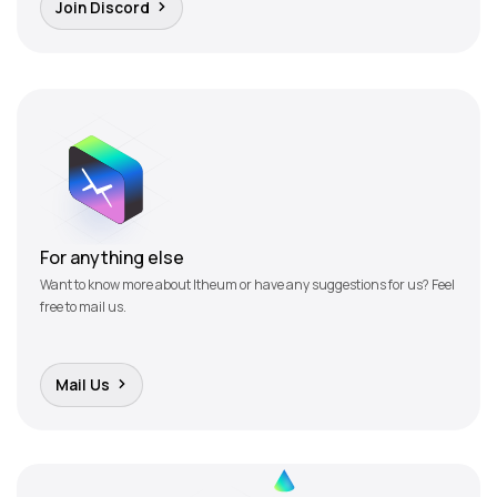
Join Discord
For anything else
Want to know more about Itheum or have any suggestions for us? Feel
free to mail us.
Mail Us