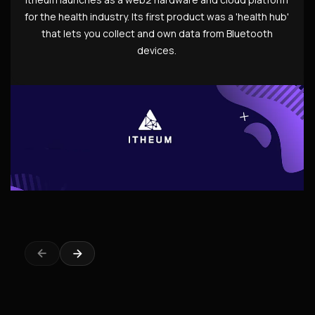
for the health industry. Its first product was a 'health hub'
that lets you collect and own data from Bluetooth
devices.