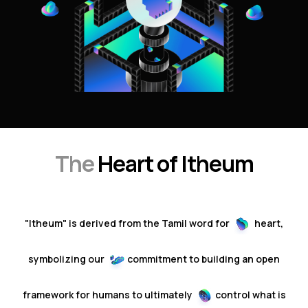
The
Heart of Itheum
"Itheum" is derived from the Tamil word for
heart,
symbolizing our
commitment to building an open
framework
for humans to ultimately
control
what is