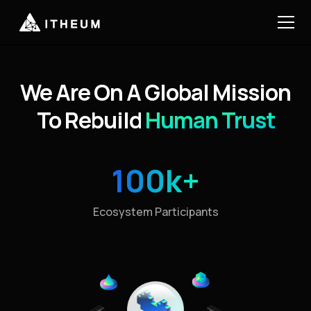
We Are On A Global Mission
To Rebuild
Human Trust
100k+
Ecosystem Participants