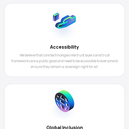
Accessibility
We believe that core technologies like trust layers and trust
frameworks are a public good and need to be accessible to everyone to
ensure they remain a sovereign right for all.
Global Inclusion