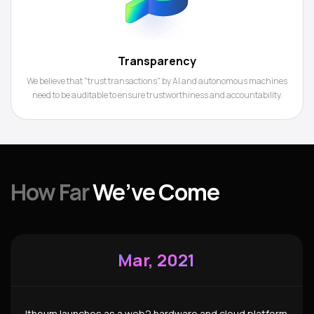
Transparency
We believe that "trust transactions" by AI and autonomous machines
need to be auditable to ensure trustworthiness and accountability.
How Far
We’ve Come
Mar, 2021
Itheum launches as a web2 hardware and cloud platform