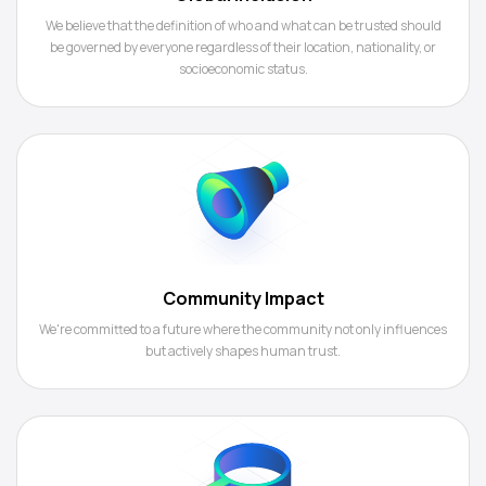
We believe that the definition of who and what can be trusted should
be governed by everyone regardless of their location, nationality, or
socioeconomic status.
Community Impact
We're committed to a future where the community not only influences
but actively shapes human trust.