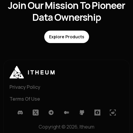
Join Our Mission To Pioneer
Data Ownership
Explore Products
Privacy Policy
Terms Of Use
Copyright ©
2026
, Itheum