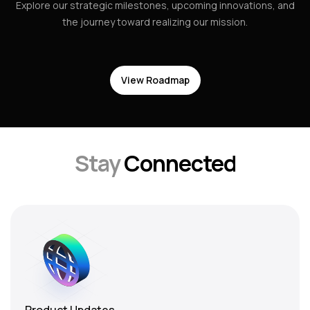
Explore our strategic milestones, upcoming innovations, and
the journey toward realizing our mission.
View Roadmap
Stay
Connected
Product Updates