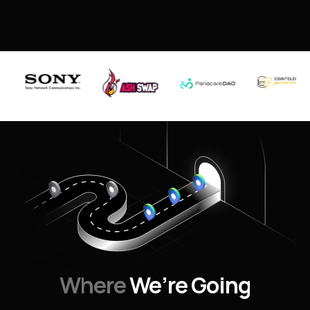
Where
We’re Going