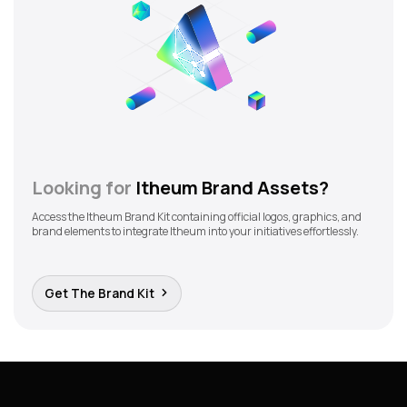
Looking for
Itheum Brand Assets?
Access the Itheum Brand Kit containing official logos, graphics, and
brand elements to integrate Itheum into your initiatives effortlessly.
Get The Brand Kit